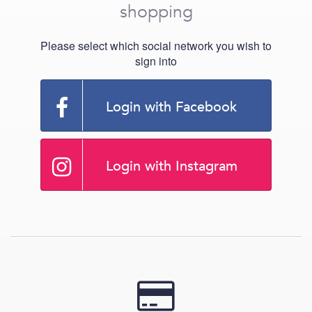
shopping
Please select which social network you wish to
sign into
Login with Facebook
Login with Instagram